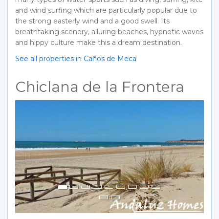
and wind surfing which are particularly popular due to
the strong easterly wind and a good swell. Its
breathtaking scenery, alluring beaches, hypnotic waves
and hippy culture make this a dream destination.
See all properties in Caños de Meca
Chiclana de la Frontera
Previous
Next