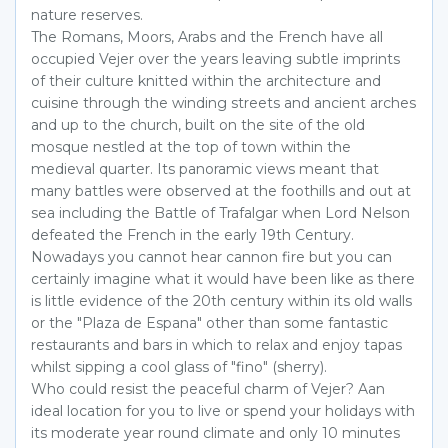
nature reserves.
The Romans, Moors, Arabs and the French have all
occupied Vejer over the years leaving subtle imprints
of their culture knitted within the architecture and
cuisine through the winding streets and ancient arches
and up to the church, built on the site of the old
mosque nestled at the top of town within the
medieval quarter. Its panoramic views meant that
many battles were observed at the foothills and out at
sea including the Battle of Trafalgar when Lord Nelson
defeated the French in the early 19th Century.
Nowadays you cannot hear cannon fire but you can
certainly imagine what it would have been like as there
is little evidence of the 20th century within its old walls
or the "Plaza de Espana" other than some fantastic
restaurants and bars in which to relax and enjoy tapas
whilst sipping a cool glass of "fino" (sherry).
Who could resist the peaceful charm of Vejer? Aan
ideal location for you to live or spend your holidays with
its moderate year round climate and only 10 minutes