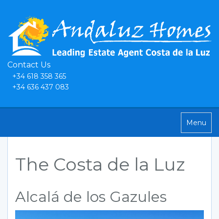
Contact Us
+34 618 358 365
+34 636 437 083
Toggle
Menu
navigatio
The Costa de la Luz
Alcalá de los Gazules
Previous
Next