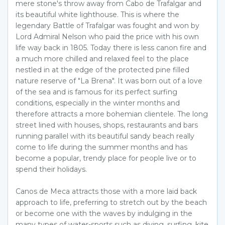
mere stone's throw away from Cabo de Trafalgar and
its beautiful white lighthouse. This is where the
legendary Battle of Trafalgar was fought and won by
Lord Admiral Nelson who paid the price with his own
life way back in 1805. Today there is less canon fire and
a much more chilled and relaxed feel to the place
nestled in at the edge of the protected pine filled
nature reserve of "La Brena". It was born out of a love
of the sea and is famous for its perfect surfing
conditions, especially in the winter months and
therefore attracts a more bohemian clientele. The long
street lined with houses, shops, restaurants and bars
running parallel with its beautiful sandy beach really
come to life during the summer months and has
become a popular, trendy place for people live or to
spend their holidays.
Canos de Meca attracts those with a more laid back
approach to life, preferring to stretch out by the beach
or become one with the waves by indulging in the
many types of water-sports such as diving, surfing, kite