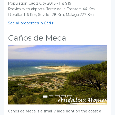
Population Cadiz City 2016 - 118,919
Proximity to airports: Jerez de la Frontera 44 Km,
Gibraltar 116 Km, Seville 128 Km, Malaga 227 Km
See all properties in Cádiz
Caños de Meca
Previous
Next
Canos de Meca is a small village right on the coast a