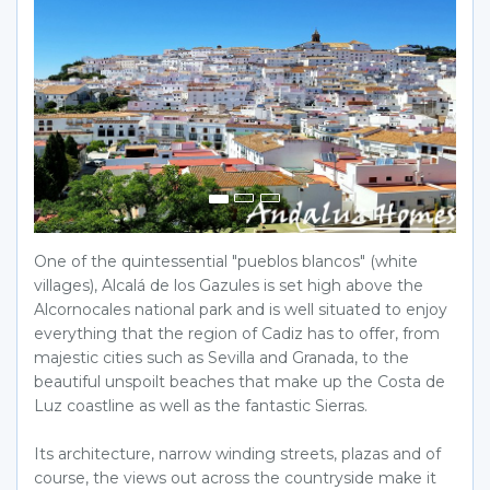
One of the quintessential "pueblos blancos" (white
villages), Alcalá de los Gazules is set high above the
Alcornocales national park and is well situated to enjoy
everything that the region of Cadiz has to offer, from
majestic cities such as Sevilla and Granada, to the
beautiful unspoilt beaches that make up the Costa de
Luz coastline as well as the fantastic Sierras.
Its architecture, narrow winding streets, plazas and of
course, the views out across the countryside make it