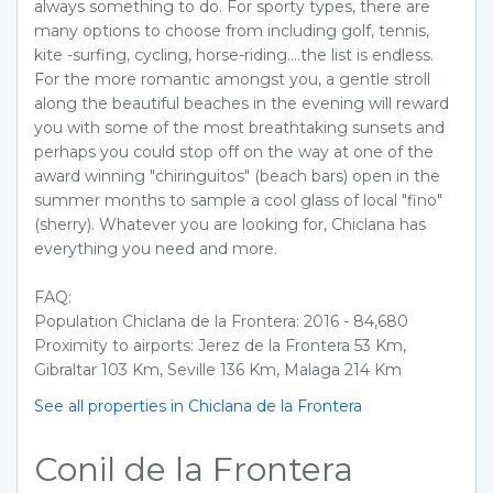
always something to do. For sporty types, there are
many options to choose from including golf, tennis,
kite -surfing, cycling, horse-riding....the list is endless.
For the more romantic amongst you, a gentle stroll
along the beautiful beaches in the evening will reward
you with some of the most breathtaking sunsets and
perhaps you could stop off on the way at one of the
award winning "chiringuitos" (beach bars) open in the
summer months to sample a cool glass of local "fino"
(sherry). Whatever you are looking for, Chiclana has
everything you need and more.
FAQ:
Population Chiclana de la Frontera: 2016 - 84,680
Proximity to airports: Jerez de la Frontera 53 Km,
Gibraltar 103 Km, Seville 136 Km, Malaga 214 Km
See all properties in Chiclana de la Frontera
Conil de la Frontera