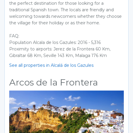
the perfect destination for those looking for a
traditional Spanish town. The locals are friendly and
welcoming towards newcomers whether they choose
the village for their holiday or as their home.
FAQ:
Population Alcala de los Gazules: 2016 - 5,316
Proximity to airports: Jerez de la Frontera 60 Km,
Gibraltar 68 Km, Seville 143 Km, Malaga 176 Km
See all properties in Alcalá de los Gazules
Arcos de la Frontera
Previous
Next