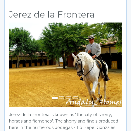
Jerez de la Frontera
Previous
Next
Jerez de la Frontera is known as "the city of sherry,
horses and flamenco". The sherry and fino's produced
here in the numerous bodegas - Tio Pepe, Gonzales