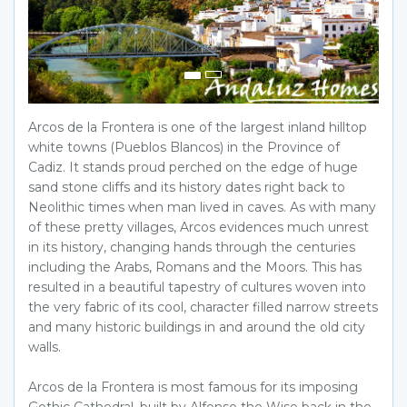
Arcos de la Frontera is one of the largest inland hilltop
white towns (Pueblos Blancos) in the Province of
Cadiz. It stands proud perched on the edge of huge
sand stone cliffs and its history dates right back to
Neolithic times when man lived in caves. As with many
of these pretty villages, Arcos evidences much unrest
in its history, changing hands through the centuries
including the Arabs, Romans and the Moors. This has
resulted in a beautiful tapestry of cultures woven into
the very fabric of its cool, character filled narrow streets
and many historic buildings in and around the old city
walls.
Arcos de la Frontera is most famous for its imposing