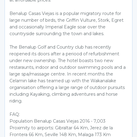
Benalup Casas Viejas is a popular migratory route for
large number of birds, the Griffin Vulture, Stork, Egret
and occasionally Imperial Eagle soar over the
countryside surrounding the town and lakes.
The Benalup Golf and Country club has recently
reopened its doors after a periood of refurbishment
under new ownership. The hotel boasts two new
restaraunts, indoor and outdoor swimming pools and a
large spa/massage centre. In recent months the
Celamin lake has teamed up with the Wakanalake
organisation offering a large range of outdoor pursuits
including Kayaking, climbing adventures and horse
riding.
FAQ:
Population Benalup Casas Viejas 2016 - 7,003
Proximity to airports: Gibraltar 64 Km, Jerez de la
Frontera 66 Km, Seville 148 Km, Malaga 173 Km