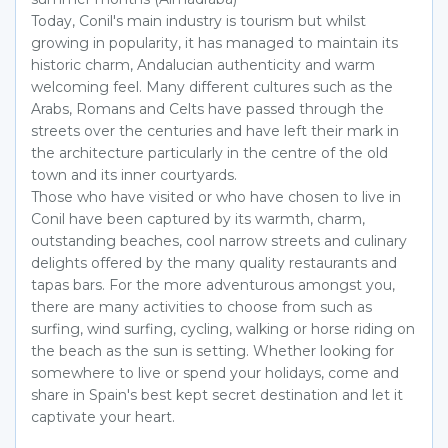
Today, Conil's main industry is tourism but whilst
growing in popularity, it has managed to maintain its
historic charm, Andalucian authenticity and warm
welcoming feel. Many different cultures such as the
Arabs, Romans and Celts have passed through the
streets over the centuries and have left their mark in
the architecture particularly in the centre of the old
town and its inner courtyards.
Those who have visited or who have chosen to live in
Conil have been captured by its warmth, charm,
outstanding beaches, cool narrow streets and culinary
delights offered by the many quality restaurants and
tapas bars. For the more adventurous amongst you,
there are many activities to choose from such as
surfing, wind surfing, cycling, walking or horse riding on
the beach as the sun is setting. Whether looking for
somewhere to live or spend your holidays, come and
share in Spain's best kept secret destination and let it
captivate your heart.