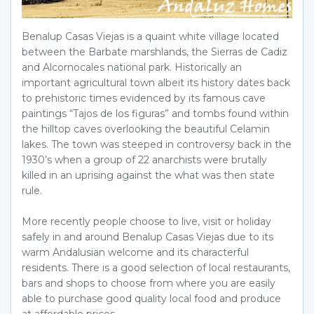
Benalup Casas Viejas is a quaint white village located
between the Barbate marshlands, the Sierras de Cadiz
and Alcornocales national park. Historically an
important agricultural town albeit its history dates back
to prehistoric times evidenced by its famous cave
paintings “Tajos de los figuras” and tombs found within
the hilltop caves overlooking the beautiful Celamin
lakes. The town was steeped in controversy back in the
1930’s when a group of 22 anarchists were brutally
killed in an uprising against the what was then state
rule.
More recently people choose to live, visit or holiday
safely in and around Benalup Casas Viejas due to its
warm Andalusian welcome and its characterful
residents. There is a good selection of local restaurants,
bars and shops to choose from where you are easily
able to purchase good quality local food and produce
at affordable prices.