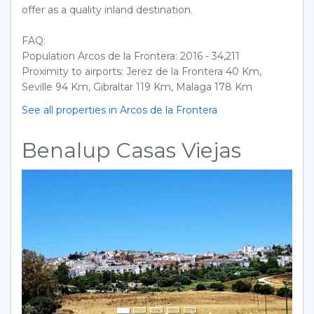
offer as a quality inland destination.
FAQ:
Population Arcos de la Frontera: 2016 - 34,211
Proximity to airports: Jerez de la Frontera 40 Km,
Seville 94 Km, Gibraltar 119 Km, Malaga 178 Km
See all properties in Arcos de la Frontera
Benalup Casas Viejas
Previous
Next