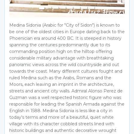
Medina Sidonia (Arabic for "City of Sidon") is known to
be one of the oldest cities in Europe dating back to the
Phoenician era around 400 BC. It is steeped in history
spanning the centuries predominantly due to its
commanding position high on the hilltop offering
considerable military advantage with breathtaking
panoramic views across the wild countryside and out
towards the coast. Many different cultures fought and
ruled Medina such as the Arabs, Romans and the
Moors, each leaving an imprint in the architecture,
streets and ancient city walls. Admiral Alonso Perez de
Guzman was a well respected historic figure who was
responsible for leading the Spanish Armada against the
English in 1588. Medina Sidonia is less like a city in
today's terms and more of a beautiful, quiet white
village with its character cobbled streets lined with
historic buildings and authentic decorative wrought