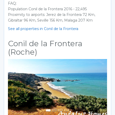
FAQ:
Population Conil de la Frontera 2016 - 22,495
Proximity to airports: Jerez de la Frontera 72 Km,
Gibraltar 96 Km, Seville 156 Km, Malaga 207 Km
See all properties in Conil de la Frontera
Conil de la Frontera
(Roche)
Previous
Next