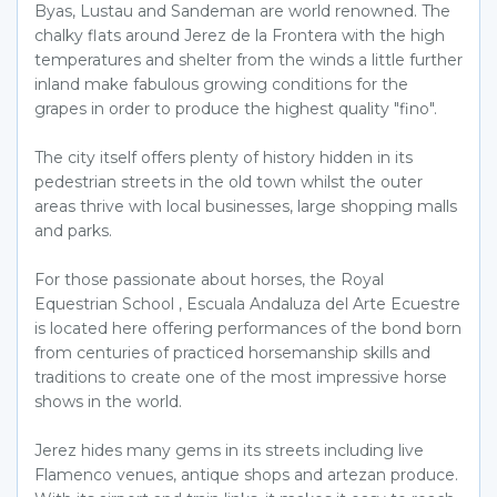
Byas, Lustau and Sandeman are world renowned. The
chalky flats around Jerez de la Frontera with the high
temperatures and shelter from the winds a little further
inland make fabulous growing conditions for the
grapes in order to produce the highest quality "fino".
The city itself offers plenty of history hidden in its
pedestrian streets in the old town whilst the outer
areas thrive with local businesses, large shopping malls
and parks.
For those passionate about horses, the Royal
Equestrian School , Escuala Andaluza del Arte Ecuestre
is located here offering performances of the bond born
from centuries of practiced horsemanship skills and
traditions to create one of the most impressive horse
shows in the world.
Jerez hides many gems in its streets including live
Flamenco venues, antique shops and artezan produce.