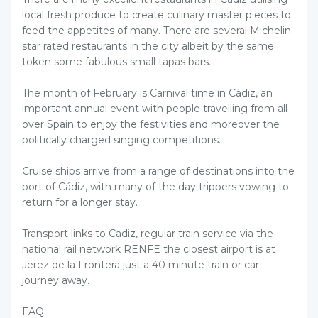
local fresh produce to create culinary master pieces to
feed the appetites of many. There are several Michelin
star rated restaurants in the city albeit by the same
token some fabulous small tapas bars.
The month of February is Carnival time in Cádiz, an
important annual event with people travelling from all
over Spain to enjoy the festivities and moreover the
politically charged singing competitions.
Cruise ships arrive from a range of destinations into the
port of Cádiz, with many of the day trippers vowing to
return for a longer stay.
Transport links to Cadiz, regular train service via the
national rail network RENFE the closest airport is at
Jerez de la Frontera just a 40 minute train or car
journey away.
FAQ: