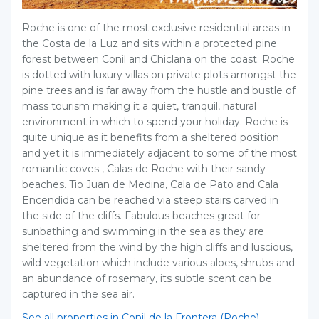
Roche is one of the most exclusive residential areas in
the Costa de la Luz and sits within a protected pine
forest between Conil and Chiclana on the coast. Roche
is dotted with luxury villas on private plots amongst the
pine trees and is far away from the hustle and bustle of
mass tourism making it a quiet, tranquil, natural
environment in which to spend your holiday. Roche is
quite unique as it benefits from a sheltered position
and yet it is immediately adjacent to some of the most
romantic coves , Calas de Roche with their sandy
beaches. Tio Juan de Medina, Cala de Pato and Cala
Encendida can be reached via steep stairs carved in
the side of the cliffs. Fabulous beaches great for
sunbathing and swimming in the sea as they are
sheltered from the wind by the high cliffs and luscious,
wild vegetation which include various aloes, shrubs and
an abundance of rosemary, its subtle scent can be
captured in the sea air.
See all properties in Conil de la Frontera (Roche)