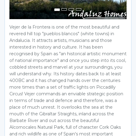
Vejer de la Frontera is one of the most beautiful and
revered hill top "pueblos blancos" (white towns) in
Andalucia. It attracts artists, musicians and those
interested in history and culture. It has been
recognised by Spain as "an historical artistic monument
of national importance" and once you step into its cool,
cobbled streets and marvel at your surroundings, you
will understand why. Its history dates back to at least
400BC and it has changed hands over the centuries
more times than a set of traffic lights on Piccadilly
Circus! Vejer commands an enviable strategic position
in terms of trade and defence and therefore, was a
place of much unrest. It overlooks the sea at the
mouth of the Gibraltar Straights, inland across the
Barbate River and out across the beautiful
Alcornocales Natural Park, full of character Cork Oaks
and rich wildlife as one of Spain's most important