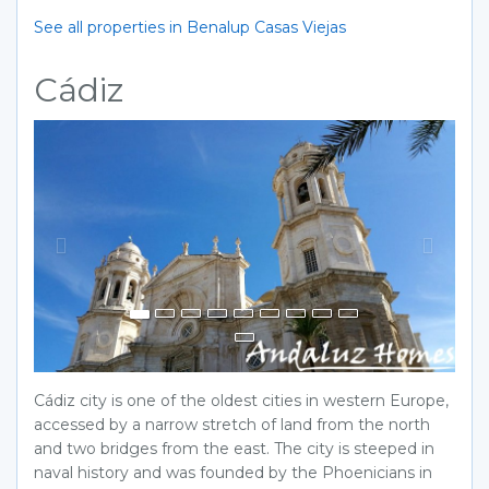
See all properties in Benalup Casas Viejas
Cádiz
Previous
Next
Cádiz city is one of the oldest cities in western Europe,
accessed by a narrow stretch of land from the north
and two bridges from the east. The city is steeped in
naval history and was founded by the Phoenicians in