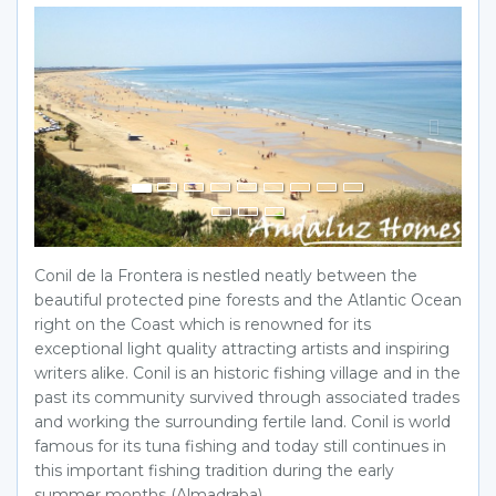
Previous
Next
Conil de la Frontera is nestled neatly between the
beautiful protected pine forests and the Atlantic Ocean
right on the Coast which is renowned for its
exceptional light quality attracting artists and inspiring
writers alike. Conil is an historic fishing village and in the
past its community survived through associated trades
and working the surrounding fertile land. Conil is world
famous for its tuna fishing and today still continues in
this important fishing tradition during the early
summer months (Almadraba)