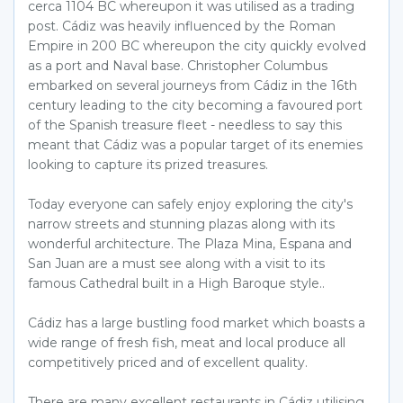
cerca 1104 BC whereupon it was utilised as a trading
post. Cádiz was heavily influenced by the Roman
Empire in 200 BC whereupon the city quickly evolved
as a port and Naval base. Christopher Columbus
embarked on several journeys from Cádiz in the 16th
century leading to the city becoming a favoured port
of the Spanish treasure fleet - needless to say this
meant that Cádiz was a popular target of its enemies
looking to capture its prized treasures.
Today everyone can safely enjoy exploring the city's
narrow streets and stunning plazas along with its
wonderful architecture. The Plaza Mina, Espana and
San Juan are a must see along with a visit to its
famous Cathedral built in a High Baroque style..
Cádiz has a large bustling food market which boasts a
wide range of fresh fish, meat and local produce all
competitively priced and of excellent quality.
There are many excellent restaurants in Cádiz utilising