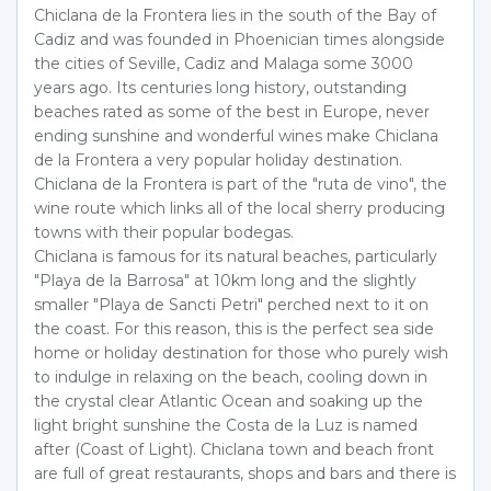
Chiclana de la Frontera lies in the south of the Bay of
Cadiz and was founded in Phoenician times alongside
the cities of Seville, Cadiz and Malaga some 3000
years ago. Its centuries long history, outstanding
beaches rated as some of the best in Europe, never
ending sunshine and wonderful wines make Chiclana
de la Frontera a very popular holiday destination.
Chiclana de la Frontera is part of the "ruta de vino", the
wine route which links all of the local sherry producing
towns with their popular bodegas.
Chiclana is famous for its natural beaches, particularly
"Playa de la Barrosa" at 10km long and the slightly
smaller "Playa de Sancti Petri" perched next to it on
the coast. For this reason, this is the perfect sea side
home or holiday destination for those who purely wish
to indulge in relaxing on the beach, cooling down in
the crystal clear Atlantic Ocean and soaking up the
light bright sunshine the Costa de la Luz is named
after (Coast of Light). Chiclana town and beach front
are full of great restaurants, shops and bars and there is