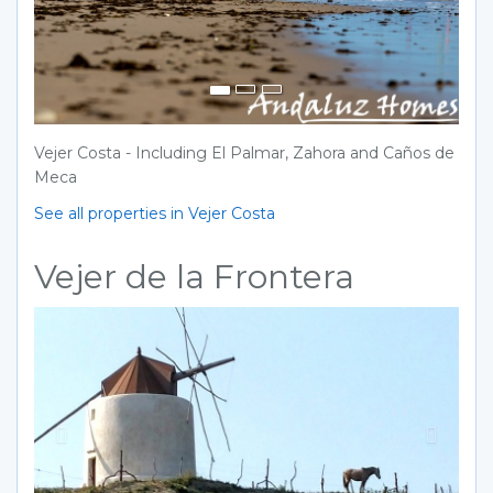
Vejer Costa - Including El Palmar, Zahora and Caños de
Meca
See all properties in Vejer Costa
Vejer de la Frontera
Previous
Next