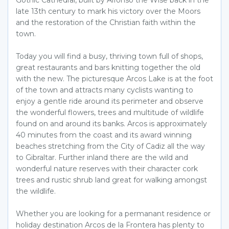
Gothic Cathedral, built by Alfonso the Wise back in the
late 13th century to mark his victory over the Moors
and the restoration of the Christian faith within the
town.
Today you will find a busy, thriving town full of shops,
great restaurants and bars knitting together the old
with the new. The picturesque Arcos Lake is at the foot
of the town and attracts many cyclists wanting to
enjoy a gentle ride around its perimeter and observe
the wonderful flowers, trees and multitude of wildlife
found on and around its banks. Arcos is approximately
40 minutes from the coast and its award winning
beaches stretching from the City of Cadiz all the way
to Gibraltar. Further inland there are the wild and
wonderful nature reserves with their character cork
trees and rustic shrub land great for walking amongst
the wildlife.
Whether you are looking for a permanant residence or
holiday destination Arcos de la Frontera has plenty to