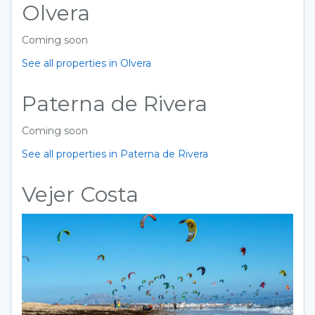
Olvera
Coming soon
See all properties in Olvera
Paterna de Rivera
Coming soon
See all properties in Paterna de Rivera
Vejer Costa
Previous
Next