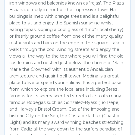
iron windows and balconies known as "rejas". The Plaza
Espana, directly in front of the impressive Town Hall
buildings is lined with orange trees and is a delightful
place to sit and enjoy the Spanish sunshine whilst
eating tapas, sipping a cool glass of "fino" (local sherry)
or freshly ground coffee from one of the many quality
restaurants and bars on the edge of the square. Take a
walk through the cool winding streets and enjoy the
views all the way to the top where you will find the old
castle ruins and nestled just below, the church of "Saint
Marie the Crowned" with its authentic Andalucian
architecture and quaint bell tower. Medina is a great
place to live or spend your holiday. It is a perfect base
from which to explore the local area including Jerez,
famous for its sherry scented streets due to its many
famous Bodegas such as Gonzalez-Byass (Tio Pepe)
and Harvey's Bristol Cream, Cadiz "the imposing and
historic City on the Sea, the Costa de la Luz (Coast of
Light) and its many award winning beaches stretching
from Cadiz all the way down to the surfers paradise of