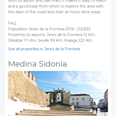
With its airport and train links, it makes it easy to reach
and a good base from which to explore the area with
the draw of the coast less than an hours drive away.
FAQ:
Population Jerez de la Frontera 2016 - 212,830
Proximity to airports: Jerez de la Frontera 12 Km,
Gibraltar 111 Km, Seville 99 Km, Malaga 222 Km
See all properties in Jerez de la Frontera
Medina Sidonia
Previous
Next