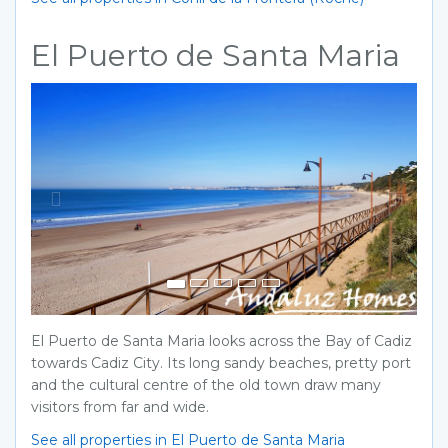
El Puerto de Santa Maria
Previous
Next
El Puerto de Santa Maria looks across the Bay of Cadiz
towards Cadiz City. Its long sandy beaches, pretty port
and the cultural centre of the old town draw many
visitors from far and wide.
See all properties in El Puerto de Santa Maria