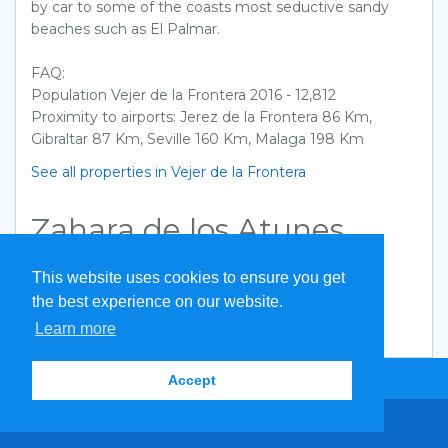
by car to some of the coasts most seductive sandy
beaches such as El Palmar.
FAQ:
Population Vejer de la Frontera 2016 - 12,812
Proximity to airports: Jerez de la Frontera 86 Km,
Gibraltar 87 Km, Seville 160 Km, Malaga 198 Km
See all properties in Vejer de la Frontera
Zahara de los Atunes
Coming soon
This website uses cookies to ensure you get
See all properties in Zahara de los Atunes
the best experience on our website.
Learn more
Quick Search
Accept
Search by reference