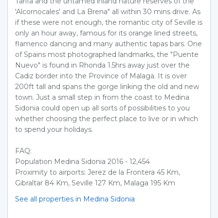
Tarifa and the untamed inland nature reserves of the
'Alcornocales' and La Brena" all within 30 mins drive. As
if these were not enough, the romantic city of Seville is
only an hour away, famous for its orange lined streets,
flamenco dancing and many authentic tapas bars. One
of Spains most photographed landmarks, the "Puente
Nuevo" is found in Rhonda 1.5hrs away just over the
Cadiz border into the Province of Malaga. It is over
200ft tall and spans the gorge linking the old and new
town. Just a small step in from the coast to Medina
Sidonia could open up all sorts of possibilities to you
whether choosing the perfect place to live or in which
to spend your holidays.
FAQ:
Population Medina Sidonia 2016 - 12,454
Proximity to airports: Jerez de la Frontera 45 Km,
Gibraltar 84 Km, Seville 127 Km, Malaga 195 Km
See all properties in Medina Sidonia