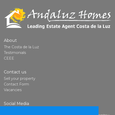
About
The Costa de la Luz
Testimonials
CEEE
Contact us
Sell your property
Contact Form
Vacancies
Social Media
YouTube
Derechos del consumidor:
En cumplimiento con la Ley 7/2017, del 2 de noviembre y