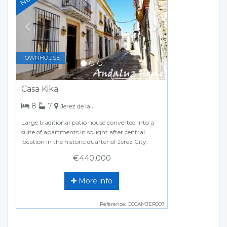
TOWNHOUSE
Casa Kika
bedrooms
bathrooms
8
7
Jerez de la Frontera
Large traditional patio house converted into a
suite of apartments in sought after central
location in the historic quarter of Jerez City.
€440,000
More info
Reference: C00AMJER007