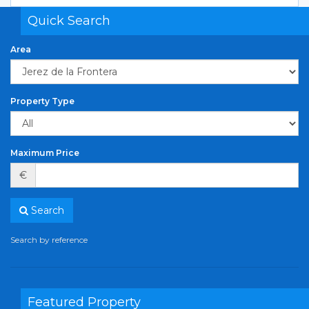
Quick Search
Area
Property Type
Maximum Price
€
Search
Search by reference
Featured Property