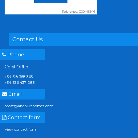
Reference: C00MS946
Contact Us
Phone
Conil Office
+34 618 358 365
+34 636 437 083
Email
coast@andaluzhomes.com
Contact form
View contact form