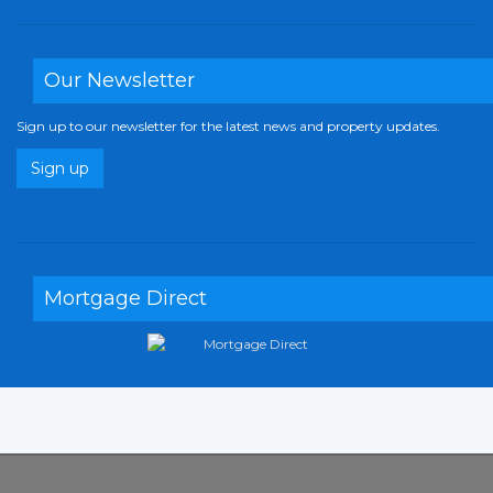
Our Newsletter
Sign up to our newsletter for the latest news and property updates.
Sign up
Mortgage Direct