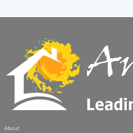
About