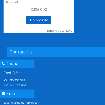
the coast
€325,000
More info
Reference: C00MS946
Contact Us
Phone
Conil Office
+34 618 358 365
+34 636 437 083
Email
coast@andaluzhomes.com