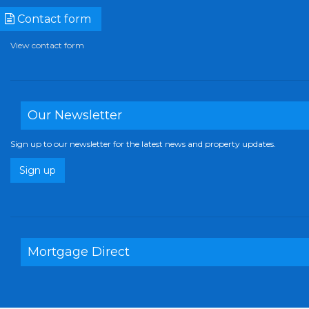
Contact form
View contact form
Our Newsletter
Sign up to our newsletter for the latest news and property updates.
Sign up
Mortgage Direct