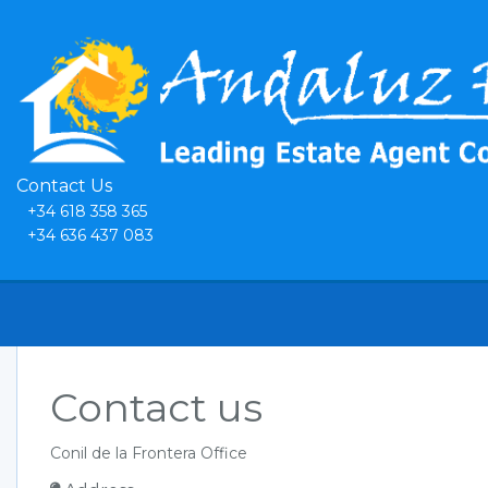
Contact Us
+34 618 358 365
+34 636 437 083
Contact us
Conil de la Frontera Office