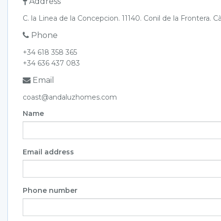
Address
C. la Linea de la Concepcion. 11140. Conil de la Frontera. C
Phone
+34 618 358 365
+34 636 437 083
Email
coast@andaluzhomes.com
Name
Email address
Phone number