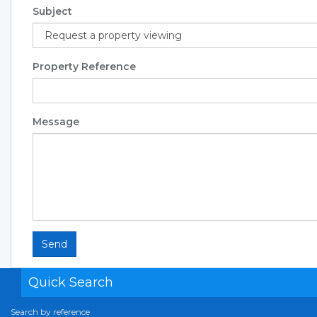
Subject
Property Reference
Message
Send
Quick Search
Search by reference