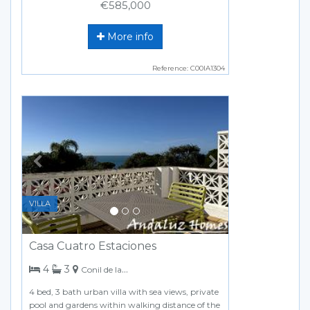
€585,000
More info
Reference: C00IA1304
Previous
Next
VILLA
Casa Cuatro Estaciones
bedrooms
bathrooms
4
3
Conil de la Frontera
4 bed, 3 bath urban villa with sea views, private
pool and gardens within walking distance of the