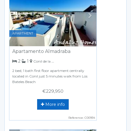
APARTMENT
Apartamento Almadraba
bedrooms
bathroom
2
1
Conil de la Frontera
2 bed, 1 bath first floor apartment centrally
located in Conil just 5 minutes walk from Los
Bateles Beach
€229,950
More info
Reference: C00934