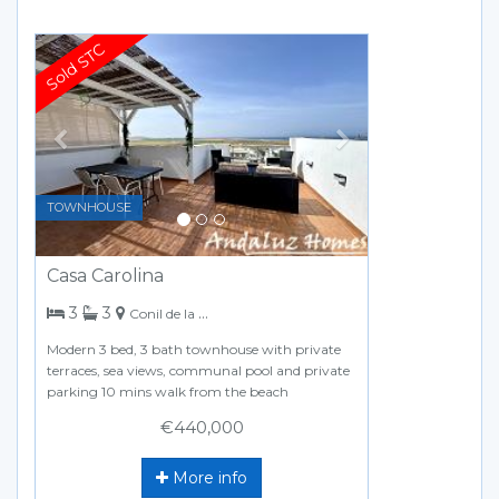
Previous
Next
TOWNHOUSE
Casa Carolina
bedrooms
bathrooms
3
3
Conil de la Frontera
Modern 3 bed, 3 bath townhouse with private
terraces, sea views, communal pool and private
parking 10 mins walk from the beach
€440,000
More info