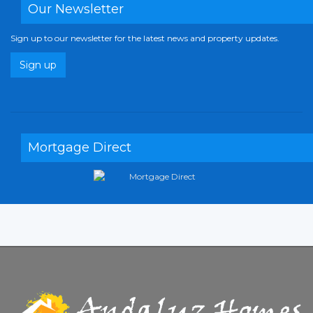
Our Newsletter
Sign up to our newsletter for the latest news and property updates.
Sign up
Mortgage Direct