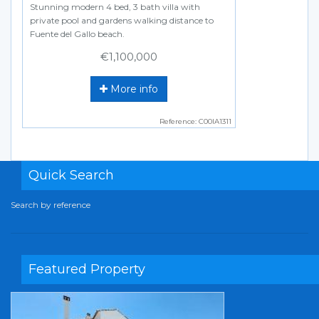
Stunning modern 4 bed, 3 bath villa with
private pool and gardens walking distance to
Fuente del Gallo beach.
€1,100,000
More info
Reference: C00IA1311
Quick Search
Search by reference
Featured Property
Previous
Next