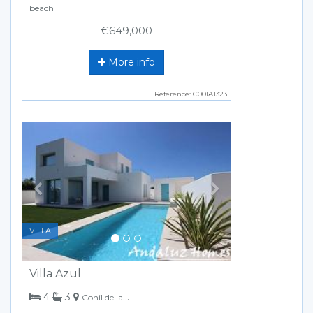
beach
€649,000
More info
Reference: C00IA1323
Previous
Next
VILLA
Villa Azul
bedrooms
bathrooms
4
3
Conil de la Frontera