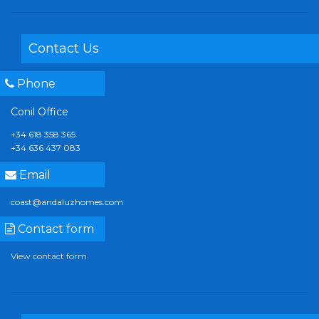
Contact Us
Phone
Conil Office
+34 618 358 365
+34 636 437 083
Email
coast@andaluzhomes.com
Contact form
View contact form