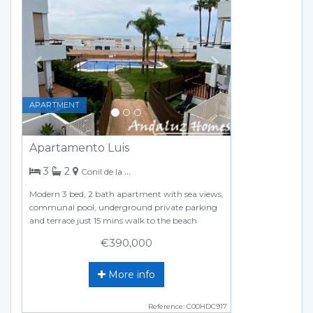
Previous
Next
APARTMENT
Apartamento Luis
bedrooms
bathrooms
3
2
Conil de la Frontera
Modern 3 bed, 2 bath apartment with sea views,
communal pool, underground private parking
and terrace just 15 mins walk to the beach
€390,000
More info
Reference: C00HDC917