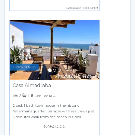
Reference: C00IA1309
Previous
Next
TOWNHOUSE
Casa Almadraba
bedrooms
bathroom
2
1
Conil de la Frontera
2 bed, 1 bath townhouse in the historic
fishermans quarter, terraces with sea views just
5 minutes walk from the beach in Conil
€460,000