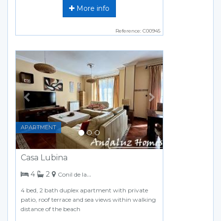
More info
Reference: C00945
Previous
Next
APARTMENT
Casa Lubina
bedrooms
bathrooms
4
2
Conil de la Frontera
4 bed, 2 bath duplex apartment with private
patio, roof terrace and sea views within walking
distance of the beach