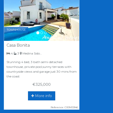
TOWNHOUSE
Casa Bonita
bedrooms
bathrooms
4
3
Medina Sidonia
Stunning 4 bed, 3 bath semi-detached
townhouse, private pool,sunny terraces with
countryside views and garage just 30 mins from
the coast
€325,000
More info
Reference: C00MS946