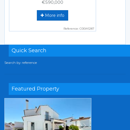
€590,000
More info
Reference: C00IA1287
Quick Search
Search by reference
Featured Property
Previous
Next