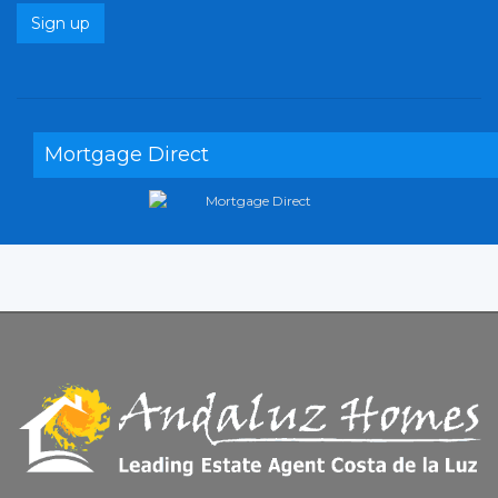
Sign up
Mortgage Direct