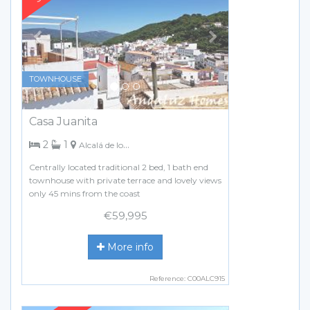
TOWNHOUSE
Casa Juanita
bedrooms
bathroom
2
1
Alcalá de los Gazules
Centrally located traditional 2 bed, 1 bath end
townhouse with private terrace and lovely views
only 45 mins from the coast
€59,995
More info
Reference: C00ALC915