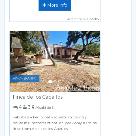
More info
Reference: ALCAM115
Previous
Next
FINCA (FARM)
Finca de los Caballos
bedrooms
bathrooms
4
3
Alcalá de los Gazules
Fabulous 4 bed, 2 bath equestrian country
house in 8 hectares of natural park only 10 mins
drive from Alcala de los Gazules