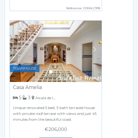
Reference: C00ALC918
Previous
Next
TOWNHOUSE
Casa Amelia
bedrooms
bathrooms
5
3
Alcalá de los Gazules
Unique renovated 5 bed, 3 bath terraced house
with private roof terrace with views and just 45
minutes from the beautiful coast.
€206,000