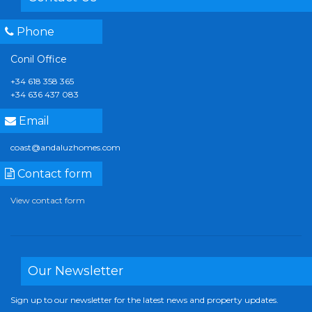
Phone
Conil Office
+34 618 358 365
+34 636 437 083
Email
coast@andaluzhomes.com
Contact form
View contact form
Our Newsletter
Sign up to our newsletter for the latest news and property updates.