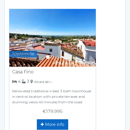
Previous
Next
TOWNHOUSE
Casa Fino
bedrooms
bathrooms
4
3
Alcalá de los Gazules
Renovated traditional 4 bed, 3 bath townhouse
in central location with private terraces and
stunning views 45 minutes from the coast
€179,995
More info