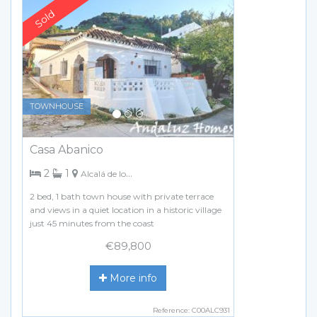
Previous
Next
TOWNHOUSE
Casa Abanico
bedrooms
bathroom
2
1
Alcalá de los Gazules
2 bed, 1 bath town house with private terrace
and views in a quiet location in a historic village
just 45 minutes from the coast
€89,800
More info
Reference: C00ALC931