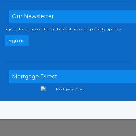
Our Newsletter
Sign up to our newsletter for the latest news and property updates.
Sign up
Mortgage Direct