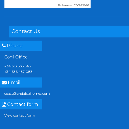
Reference: C00MS946
Contact Us
Phone
Conil Office
+34 618 358 365
+34 636 437 083
Email
coast@andaluzhomes.com
Contact form
View contact form