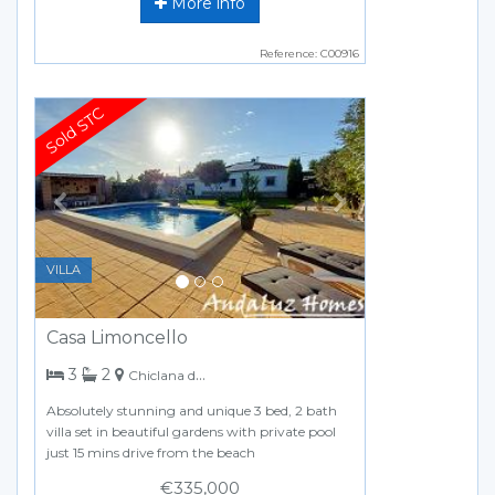
More info
Reference: C00916
Previous
Next
VILLA
Casa Limoncello
bedrooms
bathrooms
3
2
Chiclana de la Frontera
Absolutely stunning and unique 3 bed, 2 bath
villa set in beautiful gardens with private pool
just 15 mins drive from the beach
€335,000