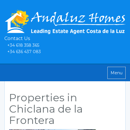
Contact Us
+34 618 358 365
+34 636 437 083
Toggle
Menu
navigatio
Properties in
Chiclana de la
Frontera