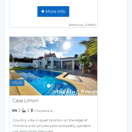
More info
Reference: C00920
Previous
Next
VILLA
Casa Limon
bedrooms
bathrooms
3
2
Chiclana de la Frontera
Country villa in quiet location on the edge of
Chiclana with private pool and pretty gardens
just 4km from the coast.