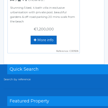
Stunning 5 bed, 4 bath villa in exclusive
urbanisation with private pool, beautiful
gardens & off-road parking 20 mins walk from
the beach
€1,200,000
More info
Reference: C00928
Quick Search
Search by reference
Featured Property