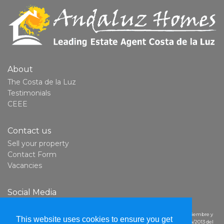
About
The Costa de la Luz
Testimonials
CEEE
Contact us
Sell your property
Contact Form
Vacancies
Social Media
YouTube
Derechos del consumidor:
En cumplimiento con la Ley 7/2017, del 2 de noviembre y
This website uses cookies to ensure you get
el artículo 14 del Reglamento (UE) del Parlamento Europeo y del Consejo n.º 524/2013 del