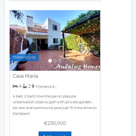
Previous
Next
TOWNHOUSE
Casa Maria
bedrooms
bathrooms
4
2
Chiclana de la Frontera
4 bed, 2 bath townhouse on popular
urbansation close to golf with private garden,
terrace and communal pool just 15 mins drive to
the beach
€230,000