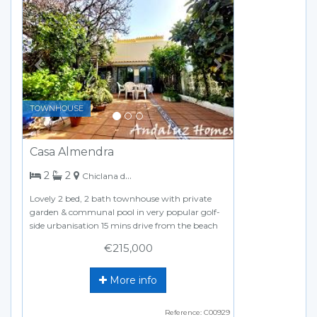
Previous
Next
TOWNHOUSE
Casa Almendra
bedrooms
bathrooms
2
2
Chiclana de la Frontera
Lovely 2 bed, 2 bath townhouse with private
garden & communal pool in very popular golf-
side urbanisation 15 mins drive from the beach
€215,000
More info
Reference: C00929