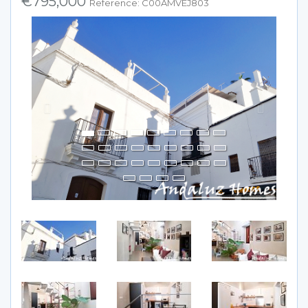
€795,000
Reference: C00AMVEJ803
Previous
Next