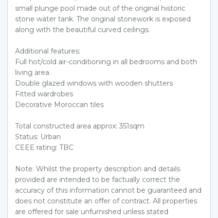
small plunge pool made out of the original historic
stone water tank. The original stonework is exposed
along with the beautiful curved ceilings.
Additional features:
Full hot/cold air-conditioning in all bedrooms and both
living area.
Double glazed windows with wooden shutters
Fitted wardrobes
Decorative Moroccan tiles
Total constructed area approx: 351sqm
Status: Urban
CEEE rating: TBC
Note: Whilst the property description and details
provided are intended to be factually correct the
accuracy of this information cannot be guaranteed and
does not constitute an offer of contract. All properties
are offered for sale unfurnished unless stated