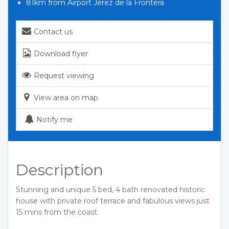
81km from Airport Jerez de la Frontera
Contact us
Download flyer
Request viewing
View area on map
Notify me
Description
Stunning and unique 5 bed, 4 bath renovated historic
house with private roof terrace and fabulous views just
15 mins from the coast