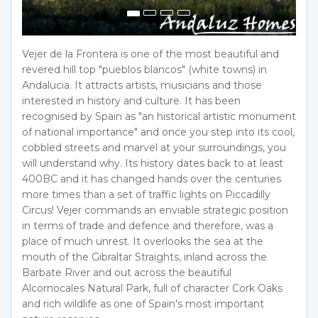
Vejer de la Frontera is one of the most beautiful and
revered hill top "pueblos blancos" (white towns) in
Andalucia. It attracts artists, musicians and those
interested in history and culture. It has been
recognised by Spain as "an historical artistic monument
of national importance" and once you step into its cool,
cobbled streets and marvel at your surroundings, you
will understand why. Its history dates back to at least
400BC and it has changed hands over the centuries
more times than a set of traffic lights on Piccadilly
Circus! Vejer commands an enviable strategic position
in terms of trade and defence and therefore, was a
place of much unrest. It overlooks the sea at the
mouth of the Gibraltar Straights, inland across the
Barbate River and out across the beautiful
Alcornocales Natural Park, full of character Cork Oaks
and rich wildlife as one of Spain's most important