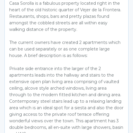
Casa Sorolla is a fabulous property located right in the
heart of the old historic quarter of Vejer de la Frontera.
Restaurants, shops, bars and pretty plazas found
amongst the cobbled streets are all within easy
walking distance of the property.
The current owners have created 2 apartments which
can be used separately or as one complete large
house. A brief description is as follows:
Private side entrance into the larger of the 2
apartments leads into the hallway and stairs to the
extensive open plan living area comprising of vaulted
ceiling, alcove style arched windows, living area
through to the modern fitted kitchen and dining area.
Contemporary steel stairs lead up to a relaxing landing
area which is an ideal spot for a siesta and also the door
giving access to the private roof terrace offering
wonderful views over the town. This apartment has 3
double bedrooms, all en-suite with large showers, basin