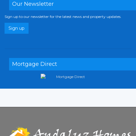
Our Newsletter
Sign up to our newsletter for the latest news and property updates.
Sign up
Mortgage Direct