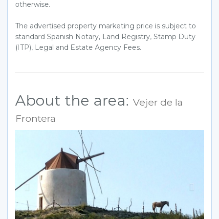
otherwise.
The advertised property marketing price is subject to
standard Spanish Notary, Land Registry, Stamp Duty
(ITP), Legal and Estate Agency Fees.
About the area:
Vejer de la
Frontera
Previous
Next