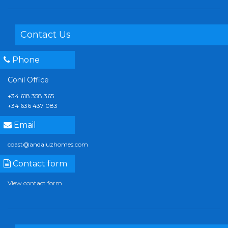
Contact Us
Phone
Conil Office
+34 618 358 365
+34 636 437 083
Email
coast@andaluzhomes.com
Contact form
View contact form