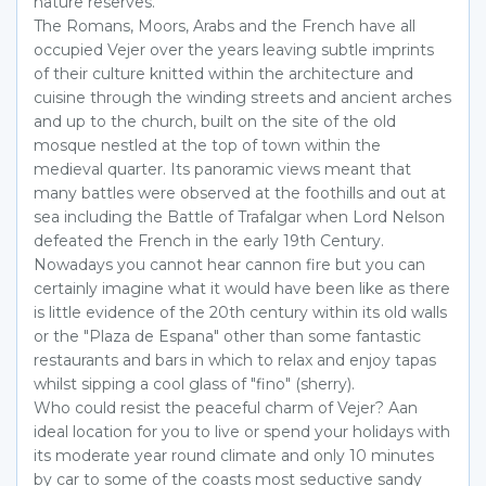
nature reserves.
The Romans, Moors, Arabs and the French have all
occupied Vejer over the years leaving subtle imprints
of their culture knitted within the architecture and
cuisine through the winding streets and ancient arches
and up to the church, built on the site of the old
mosque nestled at the top of town within the
medieval quarter. Its panoramic views meant that
many battles were observed at the foothills and out at
sea including the Battle of Trafalgar when Lord Nelson
defeated the French in the early 19th Century.
Nowadays you cannot hear cannon fire but you can
certainly imagine what it would have been like as there
is little evidence of the 20th century within its old walls
or the "Plaza de Espana" other than some fantastic
restaurants and bars in which to relax and enjoy tapas
whilst sipping a cool glass of "fino" (sherry).
Who could resist the peaceful charm of Vejer? Aan
ideal location for you to live or spend your holidays with
its moderate year round climate and only 10 minutes
by car to some of the coasts most seductive sandy