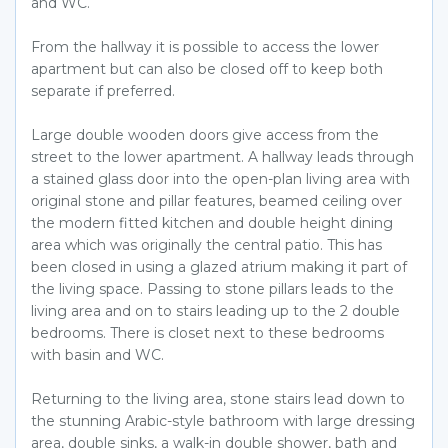
and WC.
From the hallway it is possible to access the lower
apartment but can also be closed off to keep both
separate if preferred.
Large double wooden doors give access from the
street to the lower apartment. A hallway leads through
a stained glass door into the open-plan living area with
original stone and pillar features, beamed ceiling over
the modern fitted kitchen and double height dining
area which was originally the central patio. This has
been closed in using a glazed atrium making it part of
the living space. Passing to stone pillars leads to the
living area and on to stairs leading up to the 2 double
bedrooms. There is closet next to these bedrooms
with basin and WC.
Returning to the living area, stone stairs lead down to
the stunning Arabic-style bathroom with large dressing
area, double sinks, a walk-in double shower, bath and