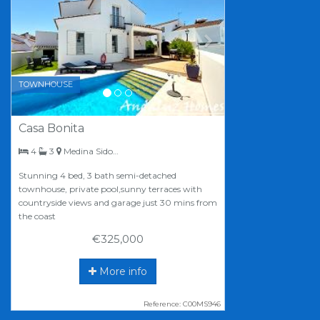
TOWNHOUSE
Casa Bonita
bedrooms
bathrooms
4
3
Medina Sidonia
Stunning 4 bed, 3 bath semi-detached
townhouse, private pool,sunny terraces with
countryside views and garage just 30 mins from
the coast
€325,000
More info
Reference: C00MS946