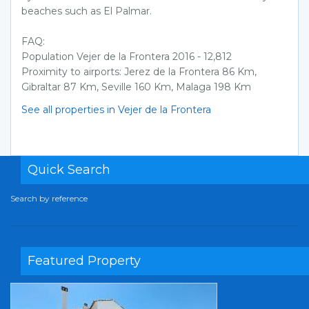
beaches such as El Palmar.
FAQ:
Population Vejer de la Frontera 2016 - 12,812
Proximity to airports: Jerez de la Frontera 86 Km,
Gibraltar 87 Km, Seville 160 Km, Malaga 198 Km
See all properties in Vejer de la Frontera
Quick Search
Search by reference
Featured Property
Previous
Next