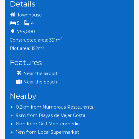
Details
Townhouse
bedrooms
bathrooms
5
4
795,000
2
Constructed area: 351m
2
Plot area: 152m
Features
Near the airport
Near the beach
Nearby
0.2km from Numerous Restaurants
9km from Playas de Vejer Costa
6km from Golf Montenmedio
1km from Local Supermarket