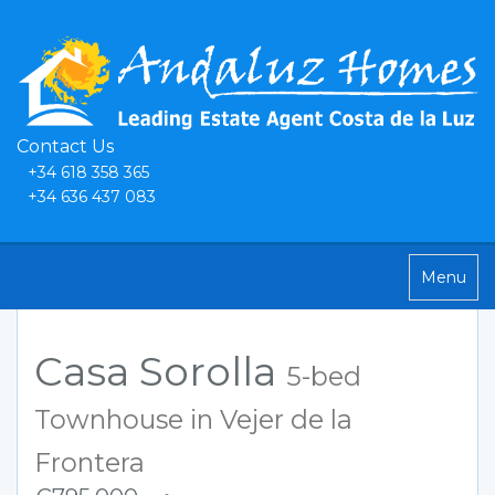
Contact Us
+34 618 358 365
+34 636 437 083
Toggle
Menu
navigatio
Casa Sorolla
5-bed
Townhouse in Vejer de la
Frontera