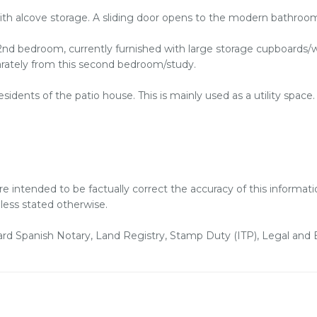
ith alcove storage. A sliding door opens to the modern bathroo
l 2nd bedroom, currently furnished with large storage cupboard
eparately from this second bedroom/study.
sidents of the patio house. This is mainly used as a utility space.
are intended to be factually correct the accuracy of this informa
nless stated otherwise.
dard Spanish Notary, Land Registry, Stamp Duty (ITP), Legal an