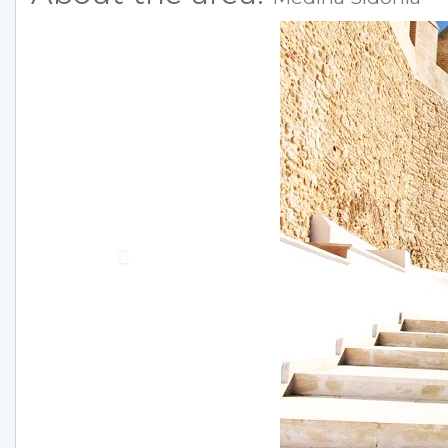
Previous