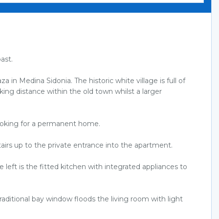
ast.
 in Medina Sidonia. The historic white village is full of
lking distance within the old town whilst a larger
looking for a permanent home.
tairs up to the private entrance into the apartment.
left is the fitted kitchen with integrated appliances to
raditional bay window floods the living room with light