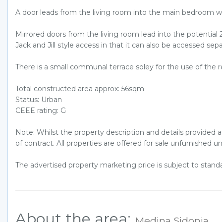
A door leads from the living room into the main bedroom w
Mirrored doors from the living room lead into the potentia
Jack and Jill style access in that it can also be accessed s
There is a small communal terrace soley for the use of the re
Total constructed area approx: 56sqm
Status: Urban
CEEE rating: G
Note: Whilst the property description and details provided 
of contract. All properties are offered for sale unfurnished u
The advertised property marketing price is subject to stan
About the area:
Medina Sidonia