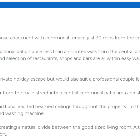
o house apartment with communal terrace just 30 mins from the co
tional patio house less than a minutes walk from the central plaza
od selection of restaurants, shops and bars are all within easy wa
rivate holiday escape but would also suit a professional couple 
or from the main street into a central communal patio area and s
ditional vaulted beamed ceilings throughout the property. To the 
 and washing machine.
creating a natural divide between the good sized living room. A t
ort.