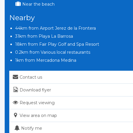
Near the beach
Nearby
44km from Airport Jerez de la Frontera
31km from Playa La Barrosa
18km from Fair Play Golf and Spa Resort
0.2km from Various local restaurants
1km from Mercadona Medina
Contact us
Download flyer
Request viewing
View area on map
Notify me