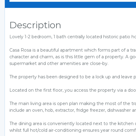
Description
Lovely 1-2 bedroom, 1 bath centrally located historic pati
Casa Rosa is a beautiful apartment which forms part of a tradi
character and charm, as is this little gem of a property. A go
supermarket and other amenities are close-by.
The property has been designed to be a lock up and leave p
Located on the first floor, you access the property via a do
The main living area is open plan making the most of the tra
include an oven, hob, extractor, fridge freezer, dishwasher
The dining area is conveniently located next to the kitchen 
whilst full hot/cold air-conditioning ensures year round comf