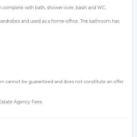
m complete with bath, shower-over, basin and WC.
s/wardrobes and used as a home-office. The bathroom has
tion cannot be guaranteed and does not constitute an offer
d Estate Agency Fees