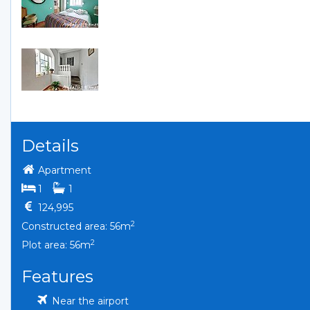
Details
Apartment
bedrooms
bathrooms
1
1
124,995
2
Constructed area: 56m
2
Plot area: 56m
Features
Near the airport