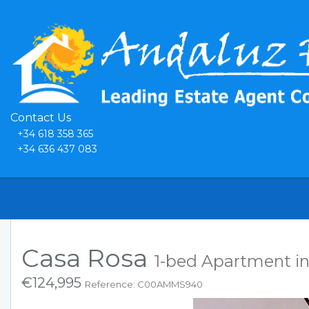
Contact Us
+34 618 358 365
+34 636 437 083
Casa Rosa
1-bed Apartment in
€124,995
Reference: C00AMMS940
Previous