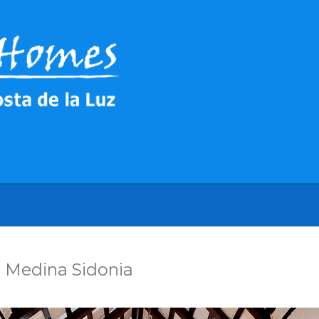
 Medina Sidonia