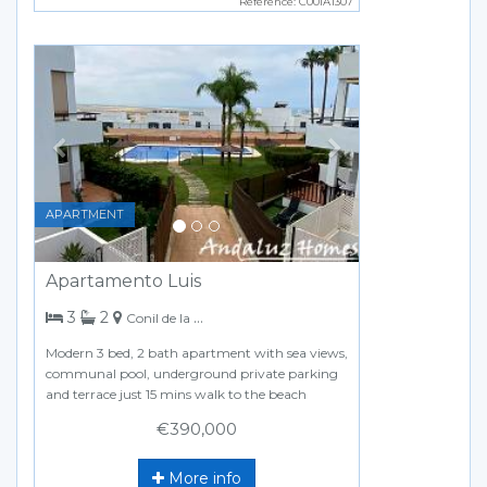
Reference: C00IA1307
Previous
Next
APARTMENT
Apartamento Luis
bedrooms
bathrooms
3
2
Conil de la Frontera
Modern 3 bed, 2 bath apartment with sea views,
communal pool, underground private parking
and terrace just 15 mins walk to the beach
€390,000
More info