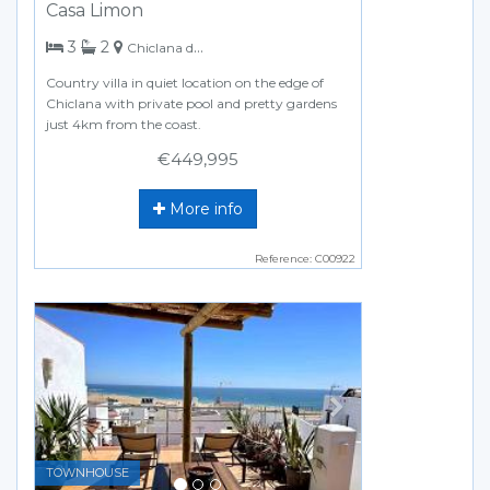
Casa Limon
bedrooms
bathrooms
3
2
Chiclana de la Frontera
Country villa in quiet location on the edge of
Chiclana with private pool and pretty gardens
just 4km from the coast.
€449,995
More info
Reference: C00922
Previous
Next
TOWNHOUSE