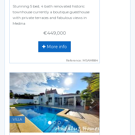
Stunning 5 bed, 4 bath renovated historic
townhouse currently a boutique guesthouse
with private terraces and fabulous views in
Medina
€449,000
More info
Reference: MSAM884
Previous
Next
VILLA