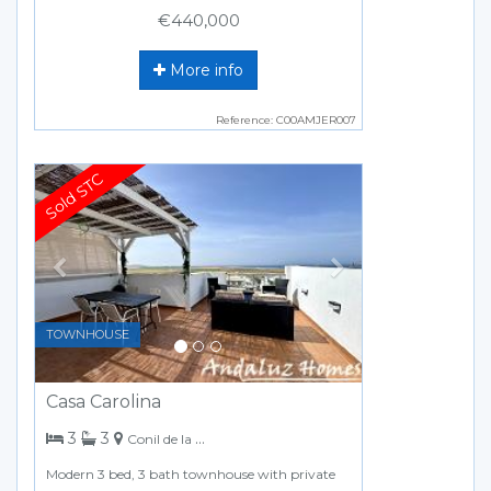
€440,000
More info
Reference: C00AMJER007
Previous
Next
TOWNHOUSE
Casa Carolina
bedrooms
bathrooms
3
3
Conil de la Frontera
Modern 3 bed, 3 bath townhouse with private