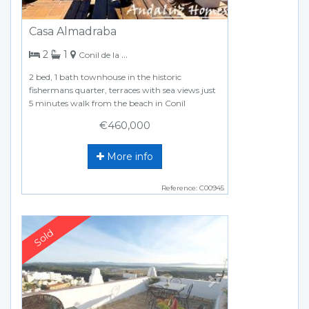
Casa Almadraba
bedrooms
bathroom
2
1
Conil de la Frontera
2 bed, 1 bath townhouse in the historic
fishermans quarter, terraces with sea views just
5 minutes walk from the beach in Conil
€460,000
More info
Reference: C00945
Previous
Next