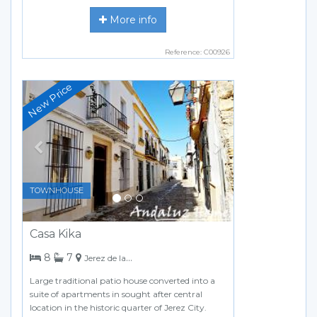
More info
Reference: C00926
Previous
Next
TOWNHOUSE
Casa Kika
bedrooms
bathrooms
8
7
Jerez de la Frontera
Large traditional patio house converted into a
suite of apartments in sought after central
location in the historic quarter of Jerez City.