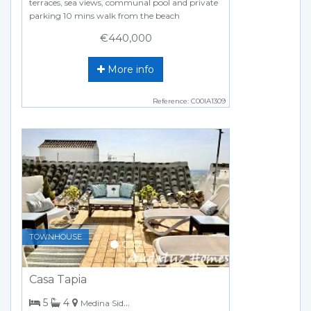
terraces, sea views, communal pool and private
parking 10 mins walk from the beach
€440,000
More info
Reference: C00IA1309
Previous
Next
TOWNHOUSE
Casa Tapia
bedrooms
bathrooms
5
4
Medina Sidonia