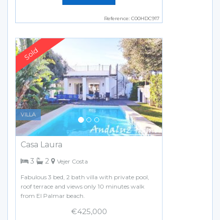
Reference: C00HDC917
Previous
Next
VILLA
Casa Laura
bedrooms
bathrooms
3
2
Vejer Costa
Fabulous 3 bed, 2 bath villa with private pool,
roof terrace and views only 10 minutes walk
from El Palmar beach.
€425,000