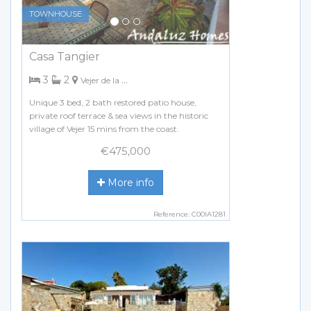
TOWNHOUSE
Casa Tangier
bedrooms
bathrooms
3
2
Vejer de la Frontera
Unique 3 bed, 2 bath restored patio house,
private roof terrace & sea views in the historic
village of Vejer 15 mins from the coast.
€475,000
More info
Reference: C00IA1281
Previous
Next