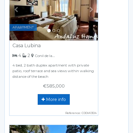
APARTMENT
Casa Lubina
bedrooms
bathrooms
4
2
Conil de la Frontera
4 bed, 2 bath duplex apartment with private
patio, roof terrace and sea views within walking
distance of the beach
€585,000
More info
Reference: C00IA1304
Previous
Next