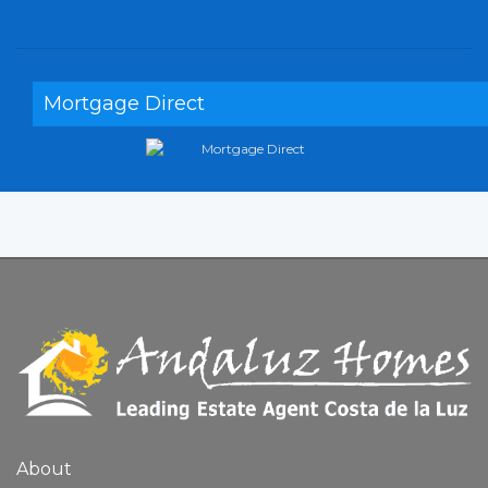
Mortgage Direct
About