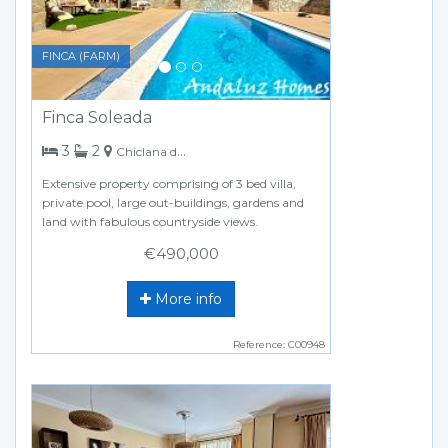
FINCA (FARM)
Finca Soleada
bedrooms
bathrooms
3
2
Chiclana de la Frontera
Extensive property comprising of 3 bed villa,
private pool, large out-buildings, gardens and
land with fabulous countryside views.
€490,000
More info
Reference: C00948
Previous
Next