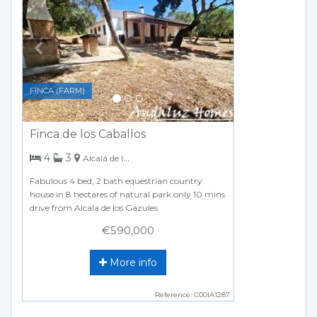
FINCA (FARM)
Finca de los Caballos
bedrooms
bathrooms
4
3
Alcalá de los Gazules
Fabulous 4 bed, 2 bath equestrian country
house in 8 hectares of natural park only 10 mins
drive from Alcala de los Gazules
€590,000
More info
Reference: C00IA1287