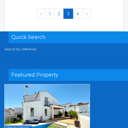
‹
1
2
3
4
›
Quick Search
Search by reference
Featured Property
Previous
Next