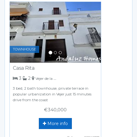
Previous
Next
TOWNHOUSE
Casa Rita
bedrooms
bathrooms
3
2
Vejer de la Frontera
3 bed, 2 bath townhouse, private terrace in
popular urbanization in Vejer just 15 minutes
drive from the coast
€340,000
More info