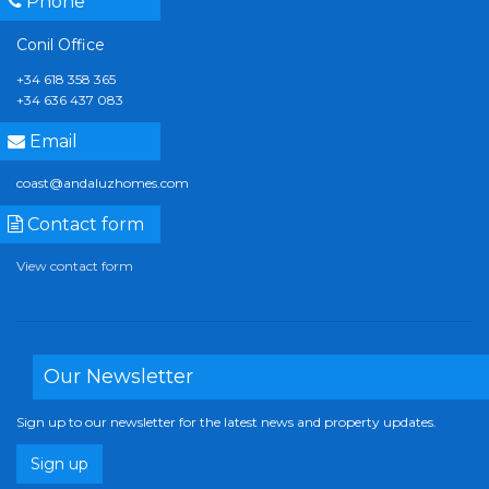
Phone
Conil Office
+34 618 358 365
+34 636 437 083
Email
coast@andaluzhomes.com
Contact form
View contact form
Our Newsletter
Sign up to our newsletter for the latest news and property updates.
Sign up