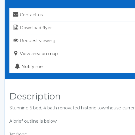
Contact us
Download flyer
Request viewing
View area on map
Notify me
Description
Stunning 5 bed, 4 bath renovated historic townhouse curren
A brief outline is below:
1st floor: