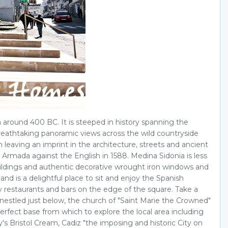
a around 400 BC. It is steeped in history spanning the
breathtaking panoramic views across the wild countryside
eaving an imprint in the architecture, streets and ancient
 Armada against the English in 1588. Medina Sidonia is less
c buildings and authentic decorative wrought iron windows and
and is a delightful place to sit and enjoy the Spanish
ity restaurants and bars on the edge of the square. Take a
 nestled just below, the church of "Saint Marie the Crowned"
 perfect base from which to explore the local area including
s Bristol Cream, Cadiz "the imposing and historic City on