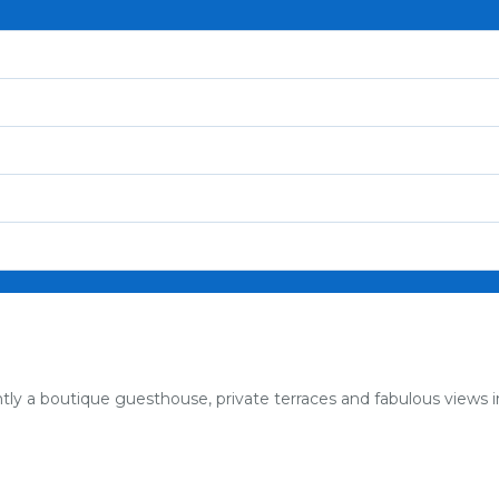
tly a boutique guesthouse, private terraces and fabulous views 