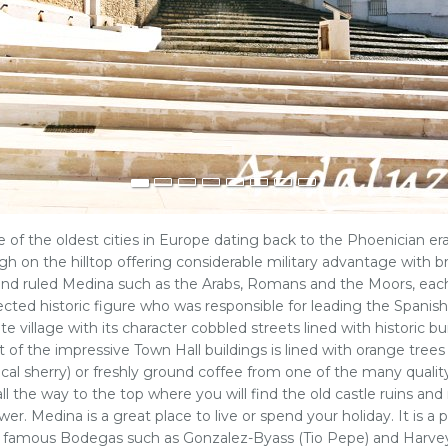
ne of the oldest cities in Europe dating back to the Phoenician er
h on the hilltop offering considerable military advantage with 
and ruled Medina such as the Arabs, Romans and the Moors, each l
cted historic figure who was responsible for leading the Spanish
hite village with its character cobbled streets lined with histori
t of the impressive Town Hall buildings is lined with orange trees 
(local sherry) or freshly ground coffee from one of the many qual
l the way to the top where you will find the old castle ruins and
wer. Medina is a great place to live or spend your holiday. It is a
ny famous Bodegas such as Gonzalez-Byass (Tio Pepe) and Harvey'