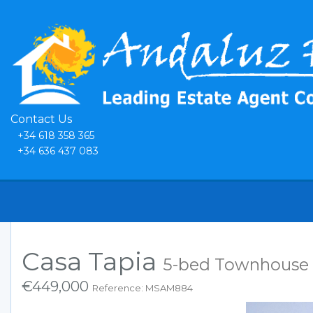
Contact Us
+34 618 358 365
+34 636 437 083
Casa Tapia
5-bed Townhouse 
€449,000
Reference: MSAM884
Previous