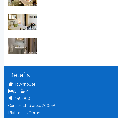
Details
Townhouse
bedrooms
bathrooms
5
4
449,000
2
Constructed area: 200m
2
Plot area: 200m