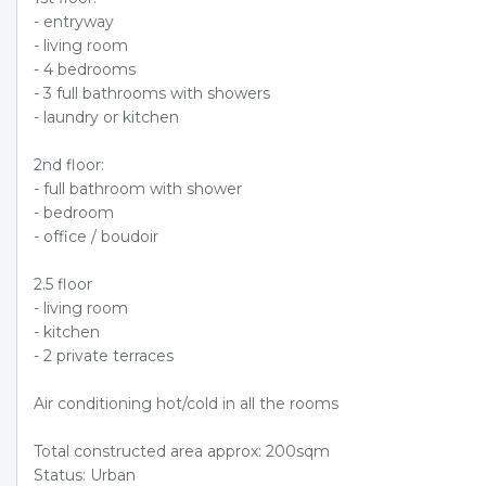
- entryway
- living room
- 4 bedrooms
- 3 full bathrooms with showers
- laundry or kitchen
2nd floor:
- full bathroom with shower
- bedroom
- office / boudoir
2.5 floor
- living room
- kitchen
- 2 private terraces
Air conditioning hot/cold in all the rooms
Total constructed area approx: 200sqm
Status: Urban