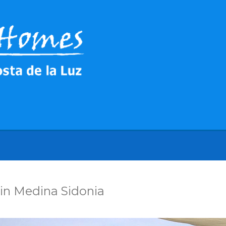
in Medina Sidonia