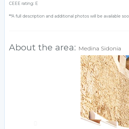
CEEE rating: E
**A full description and additional photos will be available soo
About the area:
Medina Sidonia
Previous