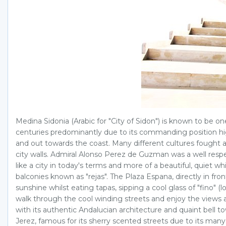
Medina Sidonia (Arabic for "City of Sidon") is known to be o
centuries predominantly due to its commanding position hig
and out towards the coast. Many different cultures fought 
city walls. Admiral Alonso Perez de Guzman was a well respe
like a city in today's terms and more of a beautiful, quiet w
balconies known as "rejas". The Plaza Espana, directly in fron
sunshine whilst eating tapas, sipping a cool glass of "fino" 
walk through the cool winding streets and enjoy the views al
with its authentic Andalucian architecture and quaint bell to
Jerez, famous for its sherry scented streets due to its ma