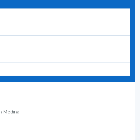
in Medina