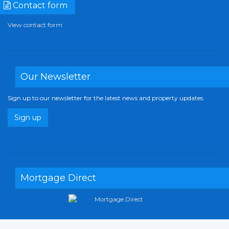
Contact form
View contact form
Our Newsletter
Sign up to our newsletter for the latest news and property updates.
Sign up
Mortgage Direct