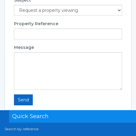
Property Reference
Message
Send
Quick Search
Search by reference