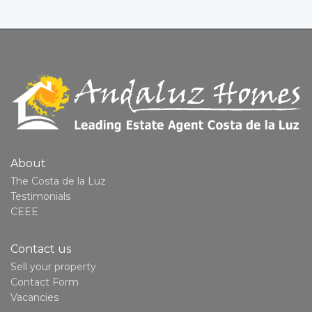
About
The Costa de la Luz
Testimonials
CEEE
Contact us
Sell your property
Contact Form
Vacancies