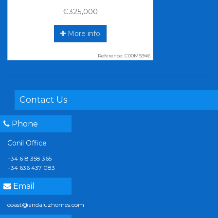
€325,000
More info
Reference: C00MS946
Contact Us
Phone
Conil Office
+34 618 358 365
+34 636 437 083
Email
coast@andaluzhomes.com