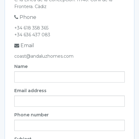
Frontera. Càdiz
Phone
+34 618 358 365
+34 636 437 083
Email
coast@andaluzhomes.com
Name
Email address
Phone number
Subject