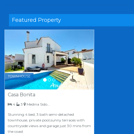
Featured Property
Previous
Next
TOWNHOUSE
Casa Bonita
bedrooms
bathrooms
4
3
Medina Sidonia
Stunning 4 bed, 3 bath semi-detached
townhouse, private pool,sunny terraces with
countryside views and garage just 30 mins from
the coast