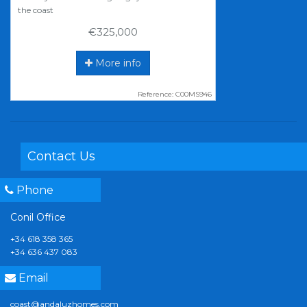
the coast
€325,000
More info
Reference: C00MS946
Contact Us
Phone
Conil Office
+34 618 358 365
+34 636 437 083
Email
coast@andaluzhomes.com