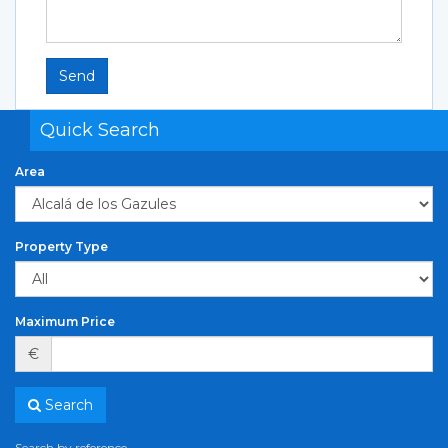
Send
Quick Search
Area
Property Type
Maximum Price
€
Search
Search by reference