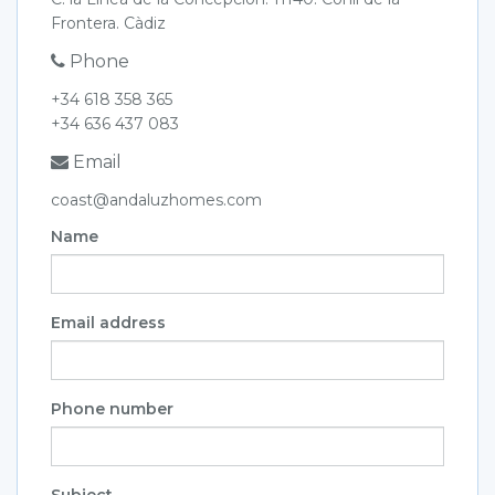
Frontera. Càdiz
Phone
+34 618 358 365
+34 636 437 083
Email
coast@andaluzhomes.com
Name
Email address
Phone number
Subject