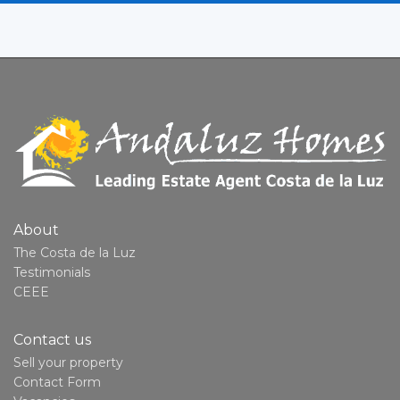
About
The Costa de la Luz
Testimonials
CEEE
Contact us
Sell your property
Contact Form