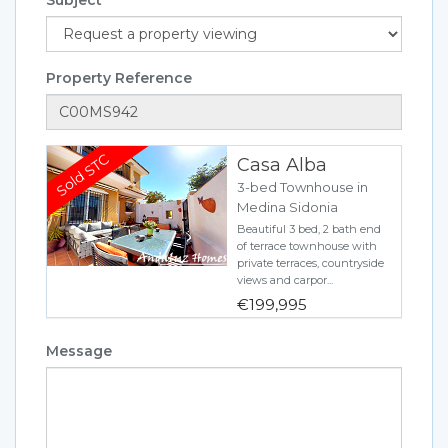
Property Reference
Casa Alba
3-bed Townhouse in
Medina Sidonia
Beautiful 3 bed, 2 bath end
of terrace townhouse with
private terraces, countryside
views and carpor...
€199,995
Message