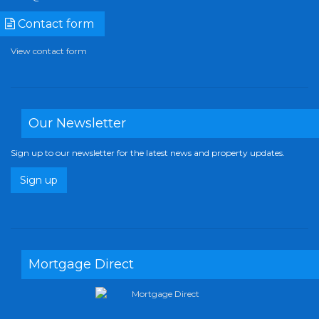
Contact form
View contact form
Our Newsletter
Sign up to our newsletter for the latest news and property updates.
Sign up
Mortgage Direct