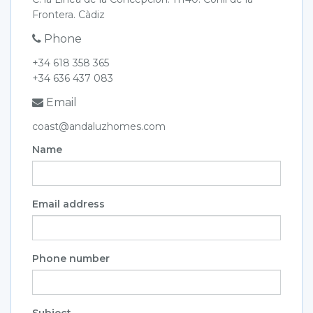
Frontera. Càdiz
Phone
+34 618 358 365
+34 636 437 083
Email
coast@andaluzhomes.com
Name
Email address
Phone number
Subject