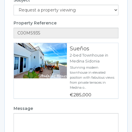
Property Reference
Sueños
2-bed Townhouse in
Medina Sidonia
Stunning modern
townhouse in elevated
position with fabulous views
from private terraces in
Medina o...
€285,000
Message