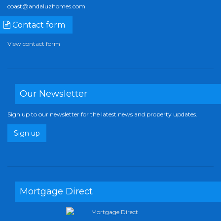
coast@andaluzhomes.com
Contact form
View contact form
Our Newsletter
Sign up to our newsletter for the latest news and property updates.
Sign up
Mortgage Direct