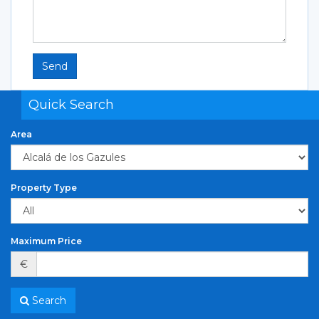
Send
Quick Search
Area
Property Type
Maximum Price
€
Search