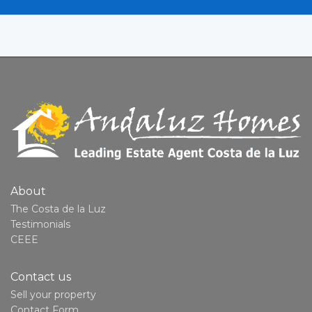
About
The Costa de la Luz
Testimonials
CEEE
Contact us
Sell your property
Contact Form