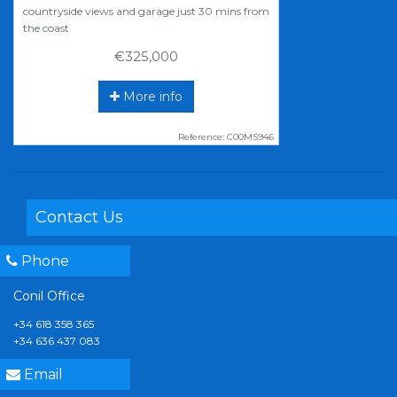
countryside views and garage just 30 mins from
the coast
€325,000
More info
Reference: C00MS946
Contact Us
Phone
Conil Office
+34 618 358 365
+34 636 437 083
Email